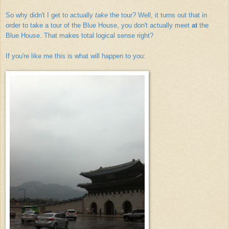
So why didn't I get to actually
take
the tour? Well, it turns out that in
order to take a tour of the Blue House, you don't actually meet
at
the
Blue House. That makes total logical sense right?
If you're like me this is what will happen to you: