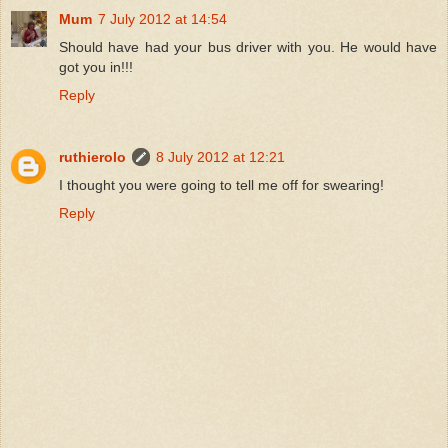
Mum
7 July 2012 at 14:54
Should have had your bus driver with you. He would have
got you in!!!
Reply
ruthierolo
8 July 2012 at 12:21
I thought you were going to tell me off for swearing!
Reply