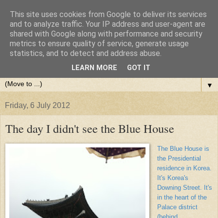
This site uses cookies from Google to deliver its services
and to analyze traffic. Your IP address and user-agent are
shared with Google along with performance and security
metrics to ensure quality of service, generate usage
statistics, and to detect and address abuse.
LEARN MORE
GOT IT
▼
Friday, 6 July 2012
The day I didn't see the Blue House
The Blue House is
the Presidential
residence in Korea.
It's Korea's
Downing Street. It's
in the heart of the
Palace district
(behind