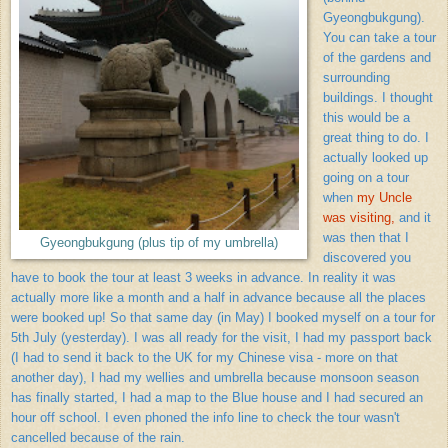
Gyeongbukgung).
You can take a tour
of the gardens and
surrounding
buildings. I thought
this would be a
great thing to do. I
actually looked up
going on a tour
when
my Uncle
was visiting,
and it
was then that I
Gyeongbukgung (plus tip of my umbrella)
discovered you
have to book the tour at least 3 weeks in advance. In reality it was
actually more like a month and a half in advance because all the places
were booked up! So that same day (in May) I booked myself on a tour for
5th July (yesterday). I was all ready for the visit, I had my passport back
(I had to send it back to the UK for my Chinese visa - more on that
another day), I had my wellies and umbrella because monsoon season
has finally started, I had a map to the Blue house and I had secured an
hour off school. I even phoned the info line to check the tour wasn't
cancelled because of the rain.