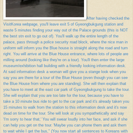
After having checked the
VisitKorea webpage, you'll leave exit 5 of Gyeongbukgung station and
waste 5 minutes finding your way out of the Palace grounds (this is NOT
the best stn exit to go out of). You'll walk up the entire length of the
palace, pass through a police security road block, where the nice man in
uniform will inform you the Blue house is straight along the road and turn
right. You will arrive at the Blue House entrance, where lots of people are
milling around (looking like they're on a tour). You'll then enter the large
museum/exhibition hall building with a friendly looking information desk.
At said information desk a woman will give you a stange look when you
say you are there for a tour of the Blue House (even though you can see
the Blue House from where you are standing). She will then explain that
you have to meet at the east car park of Gyeongbukgung to take the tour.
She will explain that you are too late for the tour, because you have to
take a 10 minute bus ride to get to the car park and it's already taken you
15 minutes to walk from the station to this information desk and it's now
dead on time for the tour. She will look at you sympathetically and say
'I'm sorry to hear that,' You will swear loudly into her face, and ask if she
can help you get on the tour. 'Maybe you can phone them and ask them
to wait while I get the bus," (You now start all sentences to Koreans with