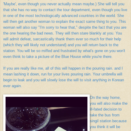
'Maybe', even though you never actually mean maybe.) She will tell you
that she has no way to contact the tour department, even though you live
in one of the most technologically advanced countries in the world. She
will then get another woman to explain the exact same thing to you. This
woman will also say "I'm sorry to hear that," despite the fact that you are
the one hearing the bad news. They will then stare blankly at you. You
will admit defeat, sarcastically thank them ever so much for their help
(which they will likely not understand) and you will return back to the
station. You will be so miffed and frustrated by what's gone on you won't
even think to take a picture of the Blue House while you're there.
If you are really like me, all of this will happen in the pouring rain. and I
mean lashing it down, run for your lives pouring rain. Your umbrella will
begin to leak and you will slowly lose the will to visit anything in Korean
ever again.
On the way home,
you will also make the
ill-fated decision to
take the bus from
singil station because
you think it will be