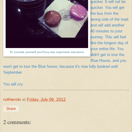
quicker. It will not be
quicker. You will get
the bus from the
wrong side of the road
and will add another
40 minutes to your
journey. This will feel
like the longest day of
your entire life. You
To console yourself you'll buy two expensive macarons
didn't get to tour the
Blue House, and you
won't get to tour the Blue house, because it's now fully booked until
September.
You will cry.
ruthierolo
at
Friday, July 06, 2012
Share
2 comments: