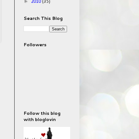
►
2010
(35)
Search This Blog
Followers
Follow this blog
with bloglovin