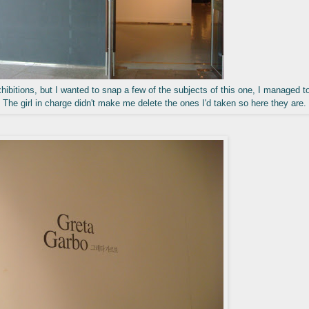
hibitions, but I wanted to snap a few of the subjects of this one, I managed t
 The girl in charge didn't make me delete the ones I'd taken so here they are.