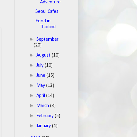
Adventure
Seoul Cafes
Food in
Thailand
►
September
(20)
►
August
(10)
►
July
(10)
►
June
(15)
►
May
(13)
►
April
(14)
►
March
(3)
►
February
(5)
►
January
(4)