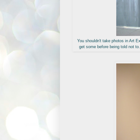
You shouldn't take photos in Art Ex
get some before being told not to.