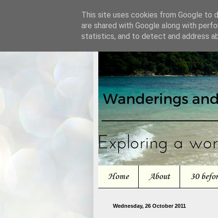
This site uses cookies from Google to de
are shared with Google along with perfo
statistics, and to detect and address a
Home
About
30 befo
Wednesday, 26 October 2011