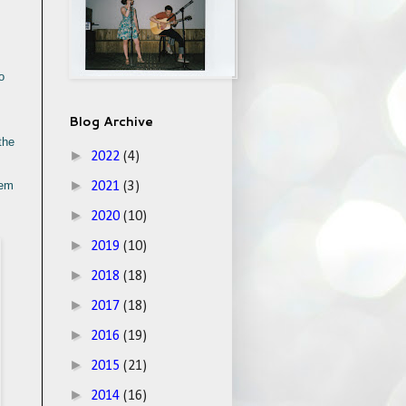
o
Blog Archive
the
►
2022
(4)
►
hem
2021
(3)
►
2020
(10)
►
2019
(10)
►
2018
(18)
►
2017
(18)
►
2016
(19)
►
2015
(21)
►
2014
(16)