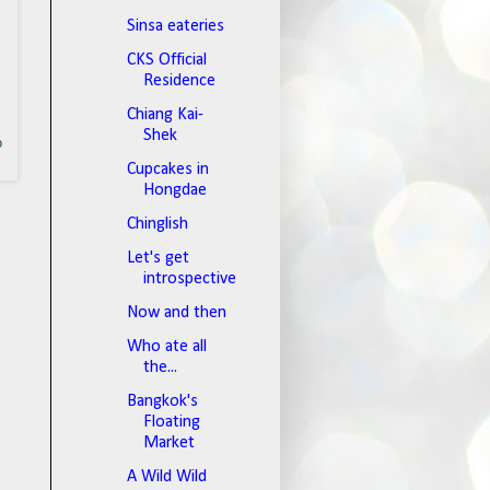
Sinsa eateries
CKS Official
Residence
Chiang Kai-
Shek
o
Cupcakes in
Hongdae
Chinglish
Let's get
introspective
Now and then
Who ate all
the...
Bangkok's
Floating
Market
A Wild Wild