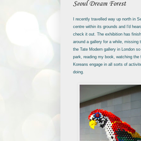
Seoul Dream Forest
I recently travelled way up north in 
centre within its grounds and I'd hea
check it out. The exhibition has finis
around a gallery for a while, missing
the Tate Modern gallery in London so 
park, reading my book, watching the f
Koreans engage in all sorts of activi
doing.