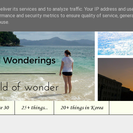
liver its services and to analyze traffic. Your IP address and us
rmance and security metrics to ensure quality of service, gene
buse.
re 30
25+ things...
20+ things in Korea