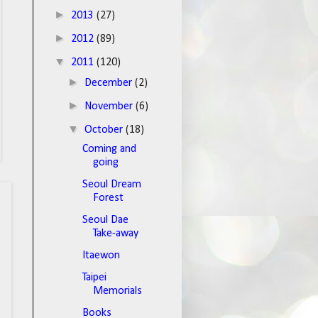
►
2013
(27)
►
2012
(89)
▼
2011
(120)
►
December
(2)
►
November
(6)
▼
October
(18)
Coming and
going
Seoul Dream
Forest
Seoul Dae
Take-away
Itaewon
Taipei
Memorials
Books