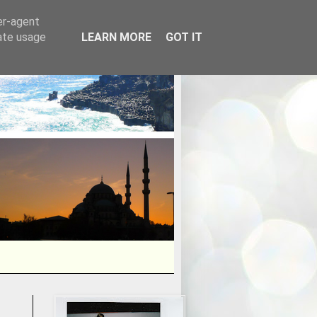
er-agent
rate usage
LEARN MORE
GOT IT