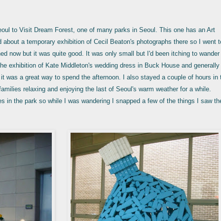
Seoul to Visit Dream Forest, one of many parks in Seoul. This one has an Art
rd about a temporary exhibition of Cecil Beaton's photographs there so I went t
hed now but it was quite good. It was only small but I'd been itching to wander
 the exhibition of Kate Middleton's wedding dress in Buck House and generally
it was a great way to spend the afternoon. I also stayed a couple of hours in 
amilies relaxing and enjoying the last of Seoul's warm weather for a while.
tes in the park so while I was wandering I snapped a few of the things I saw t