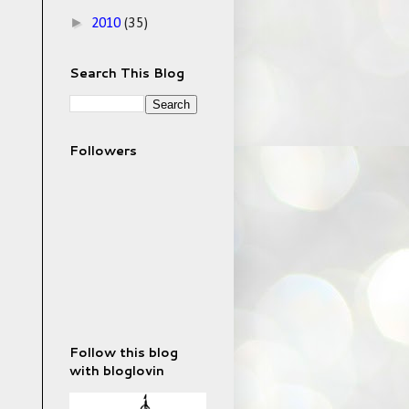
►
2010
(35)
Search This Blog
Followers
Follow this blog
with bloglovin