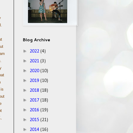
y
l.
Blog Archive
ut
ut
►
2022
(4)
 am
►
.
2021
(3)
y
►
2020
(10)
hat
►
2019
(10)
h
 is
►
2018
(18)
out
►
2017
(18)
e
►
2016
(19)
t
K,
►
2015
(21)
►
2014
(16)