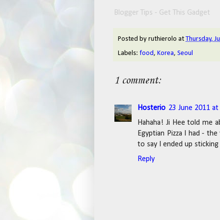
Blogger Tips - Get This Gadget
Posted by
ruthierolo
at
Thursday, J
Labels:
food
,
Korea
,
Seoul
1 comment:
Hosterio
23 June 2011 at
Hahaha! Ji Hee told me a
Egyptian Pizza I had - the
to say I ended up sticking 
Reply