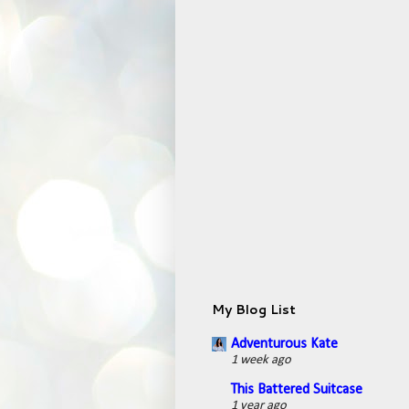
My Blog List
Adventurous Kate
1 week ago
This Battered Suitcase
1 year ago