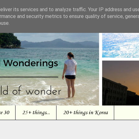
liver its services and to analyze traffic. Your IP address and us
rmance and security metrics to ensure quality of service, gene
buse.
re 30
25+ things...
20+ things in Korea