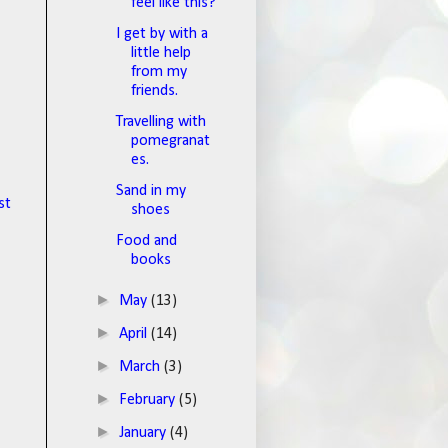
feel like this?
I get by with a
little help
from my
friends.
Travelling with
pomegranat
es.
Sand in my
st
shoes
Food and
books
►
May
(13)
►
April
(14)
►
March
(3)
►
February
(5)
►
January
(4)