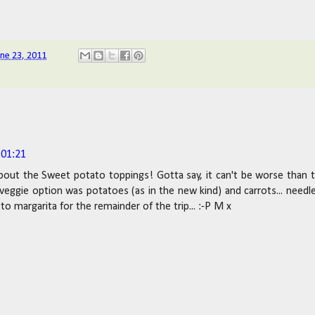
une 23, 2011
 01:21
bout the Sweet potato toppings! Gotta say, it can't be worse than 
 veggie option was potatoes (as in the new kind) and carrots... needl
to margarita for the remainder of the trip... :-P M x