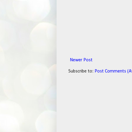
Newer Post
Subscribe to:
Post Comments (A