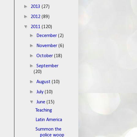
►
2013
(27)
►
2012
(89)
▼
2011
(120)
►
December
(2)
►
November
(6)
►
October
(18)
►
September
(20)
►
August
(10)
►
July
(10)
▼
June
(15)
Teaching
Latin America
Summon the
police woop