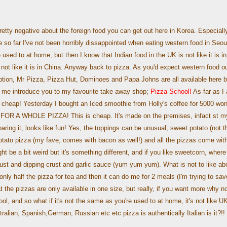
retty negative about the foreign food you can get out here in Korea. Especiall
so far I've not been horribly dissappointed when eating western food in Seou
 used to at home, but then I know that Indian food in the UK is not like it is in
 not like it is in China. Anyway back to pizza. As you'd expect western food o
ption, Mr Pizza, Pizza Hut, Dominoes and Papa Johns are all available here b
t me introduce you to my favourite take away shop;
Pizza School!
As far as I
is cheap! Yesterday I bought an Iced smoothie from Holly's coffee for 5000 won
0. FOR A WHOLE PIZZA! This is cheap. It's made on the premises, infact st m
paring it, looks like fun! Yes, the toppings can be unusual; sweet potato (not t
potato pizza (my fave, comes with bacon as well!) and all the pizzas come wit
 be a bit weird but it's something different, and if you like sweetcorn, where
ust and dipping crust and garlic sauce (yum yum yum). What is not to like ab
only half the pizza for tea and then it can do me for 2 meals (I'm trying to sav
 the pizzas are only available in one size, but really, if you want more why no
ool, and so what if it's not the same as you're used to at home, it's not like U
alian, Spanish,German, Russian etc etc pizza is authentically Italian is it?!!