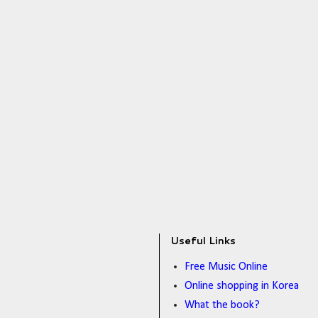
Useful Links
Free Music Online
Online shopping in Korea
What the book?