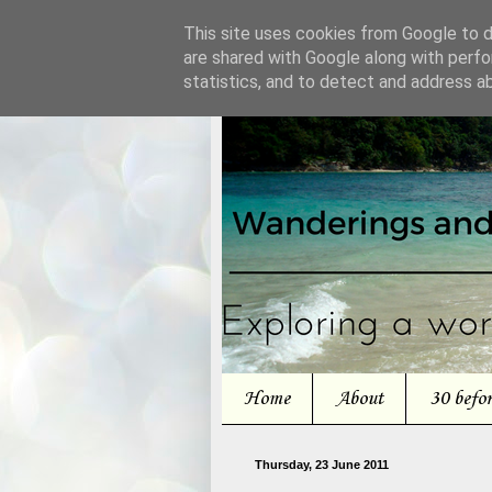
This site uses cookies from Google to de
are shared with Google along with perfo
statistics, and to detect and address a
Home
About
30 befo
Thursday, 23 June 2011