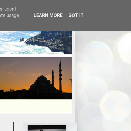
er-agent
rate usage
LEARN MORE
GOT IT