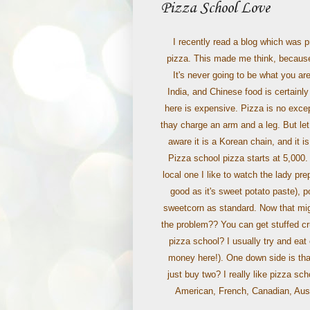
Pizza School Love
I recently read a blog which was p
pizza. This made me think, because 
It's never going to be what you are
India, and Chinese food is certainly
here is expensive. Pizza is no exce
thay charge an arm and a leg. But le
aware it is a Korean chain, and it 
Pizza school pizza starts at 5,00
local one I like to watch the lady pre
good as it's sweet potato paste), 
sweetcorn as standard. Now that might
the problem?? You can get stuffed cr
pizza school? I usually try and eat 
money here!). One down side is that
just buy two? I really like pizza sch
American, French, Canadian, Austr