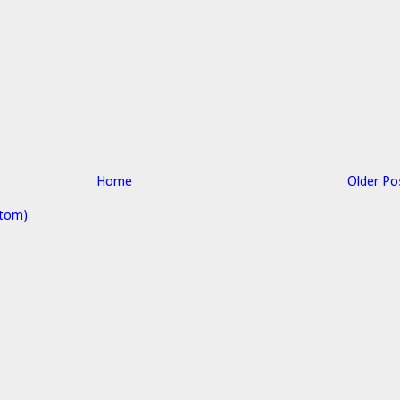
Home
Older Po
tom)