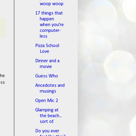
woop woop
17 things that
happen
when you're
computer-
less
Pizza School
Love
Dinner and a
movie
the
Guess Who
ess
Ancedotes and
musings
Open Mic 2
Glamping at
the beach...
sort of.
Do you ever