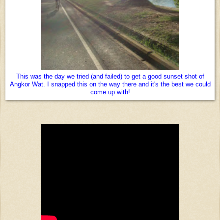
This was the day we tried (and failed) to get a good sunset shot of
Angkor Wat. I snapped this on the way there and it's the best we could
come up with!