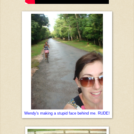
Wendy's making a stupid face behind me. RUDE!