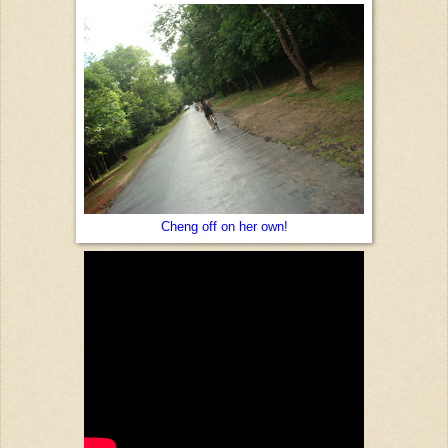
Cheng off on her own!