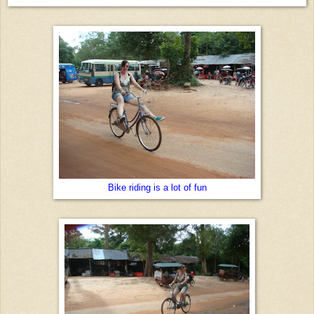
Bike riding is a lot of fun