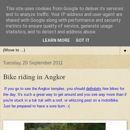
This site uses cookies from Google to deliver its services
and to analyze traffic. Your IP address and user-agent are
shared with Google along with performance and security
metrics to ensure quality of service, generate usage
statistics, and to detect and address abuse.
LEARN MORE
GOT IT
▼
Tuesday, 20 September 2011
Bike riding in Angkor
If you go to see the Angkor temples, you should
definitely
hire bikes for
the day. It's such a great way to get around and you see
way
more than if
you're stuck in a tuk tuk with a roof, or whizzing past on a motorbike.
Just be prepared to have a sore bum :-(