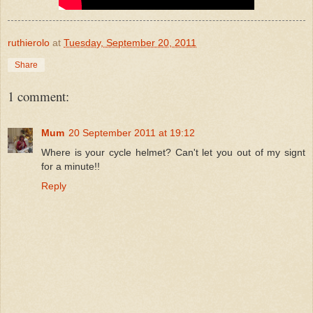
ruthierolo
at
Tuesday, September 20, 2011
Share
1 comment:
Mum
20 September 2011 at 19:12
Where is your cycle helmet? Can't let you out of my signt
for a minute!!
Reply