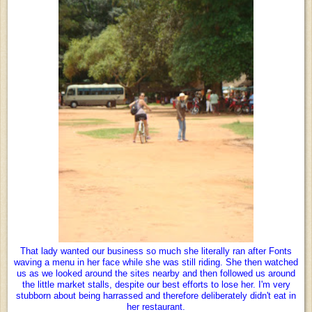
That lady wanted our business so much she literally ran after Fonts
waving a menu in her face while she was still riding. She then watched
us as we looked around the sites nearby and then followed us around
the little market stalls, despite our best efforts to lose her. I'm very
stubborn about being harrassed and therefore deliberately didn't eat in
her restaurant.