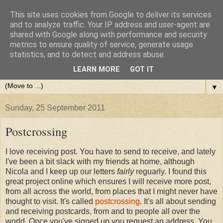
This site uses cookies from Google to deliver its services
and to analyze traffic. Your IP address and user-agent are
shared with Google along with performance and security
metrics to ensure quality of service, generate usage
statistics, and to detect and address abuse.
LEARN MORE
GOT IT
▼
Sunday, 25 September 2011
Postcrossing
I love receiving post. You have to send to receive, and lately
I've been a bit slack with my friends at home, although
Nicola and I keep up our letters
fairly
reguarly. I found this
great project online which ensures I will receive more post,
from all across the world, from places that I might never have
thought to visit. It's called
postcrossing
. It's all about sending
and receiving postcards, from and to people all over the
world. Once you've signed up you request an address. You