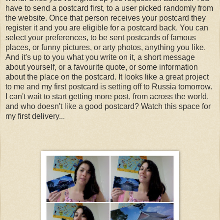
have to send a postcard first, to a user picked randomly from
the website. Once that person receives your postcard they
register it and you are eligible for a postcard back. You can
select your preferences, to be sent postcards of famous
places, or funny pictures, or arty photos, anything you like.
And it's up to you what you write on it, a short message
about yourself, or a favourite quote, or some information
about the place on the postcard. It looks like a great project
to me and my first postcard is setting off to Russia tomorrow.
I can't wait to start getting more post, from across the world,
and who doesn't like a good postcard? Watch this space for
my first delivery...