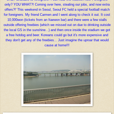
only? YOU WHAT?! Coming over here, stealing our jobs, and now extra
offers?!' This weekend in Seoul, Seoul FC held a special football match
for foreigners. My friend Carmen and I went along to check it out. It cost
10,000won (tickets from an Itaewon bar) and there were a few stalls
outside offering freebies (which we missed out on due to drinking outside
the local GS in the sunshine...) and then once inside the stadium we got
a free hotdog and beer. Koreans could go but it's more expensive and
they don't get any of the freebies... Just imagine the uproar that would
cause at home!!!