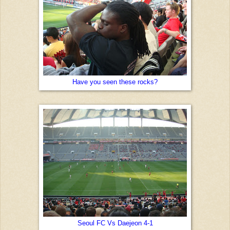
Have you seen these rocks?
Seoul FC Vs Daejeon 4-1