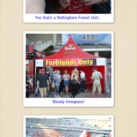
Yes that's a Nottingham Forest shirt...
Bloody foreigners!