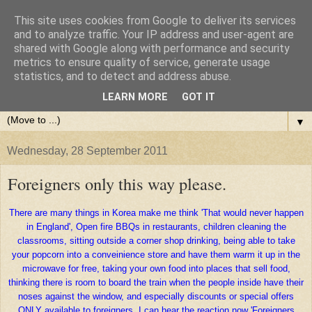
This site uses cookies from Google to deliver its services
and to analyze traffic. Your IP address and user-agent are
shared with Google along with performance and security
metrics to ensure quality of service, generate usage
statistics, and to detect and address abuse.
LEARN MORE
GOT IT
▼
Wednesday, 28 September 2011
Foreigners only this way please.
There are many things in Korea make me think 'That would never happen
in England', Open fire BBQs in restaurants, children cleaning the
classrooms, sitting outside a corner shop drinking, being able to take
your popcorn into a conveinience store and have them warm it up in the
microwave for free, taking your own food into places that sell food,
thinking there is room to board the train when the people inside have their
noses against the window, and especially discounts or special offers
ONLY available to foreigners. I can hear the reaction now 'Foreigners