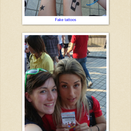
Fake tattoos