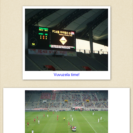
Vuvuzela time!