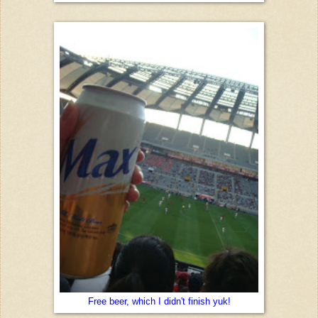
Free beer, which I didn't finish yuk!