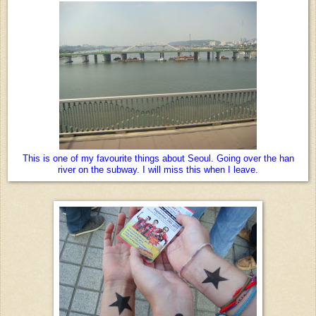
This is one of my favourite things about Seoul. Going over the han
river on the subway. I will miss this when I leave.